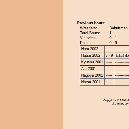
Previous bouts:
Wrestlers:
Dabuffman 
Total Bouts:
1
Victories:
0 - 1
Points:
9 - 9
Haru 2002
-----
------------
Hatsu 2002
9 - 9
Takahik
Kyushu 2001
-----
------------
Aki 2001
-----
------------
Nagoya 2001
-----
------------
Natsu 2001
-----
------------
Copyright
© 1996-20
site map
,
con