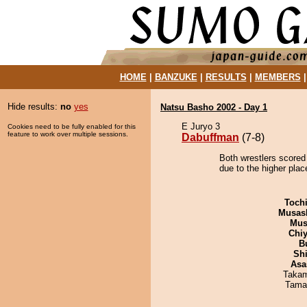
HOME
|
BANZUKE
|
RESULTS
|
MEMBERS
Hide results:
no
yes
Natsu Basho 2002 - Day 1
E Juryo 3
Cookies need to be fully enabled for this
feature to work over multiple sessions.
Dabuffman
(7-8)
Both wrestlers scored
due to the higher plac
Toch
Musas
Mu
Chiy
B
Sh
Asa
Takam
Tama