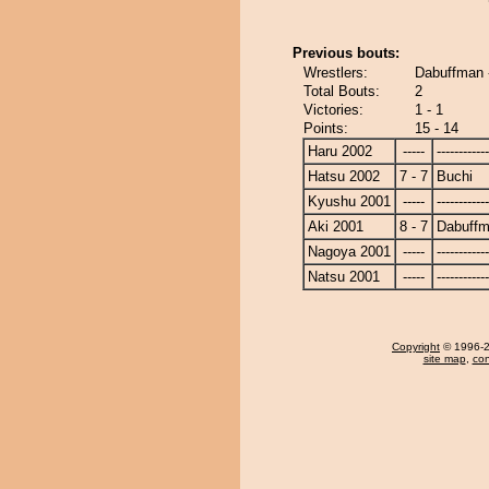
Previous bouts:
Wrestlers:
Dabuffman 
Total Bouts:
2
Victories:
1 - 1
Points:
15 - 14
Haru 2002
-----
------------
Hatsu 2002
7 - 7
Buchi
Kyushu 2001
-----
------------
Aki 2001
8 - 7
Dabuff
Nagoya 2001
-----
------------
Natsu 2001
-----
------------
Copyright
© 1996-20
site map
,
con