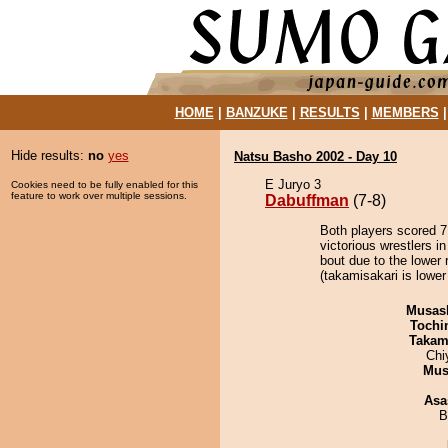
HOME
|
BANZUKE
|
RESULTS
|
MEMBERS
Hide results:
no
yes
Natsu Basho 2002 - Day 10
E Juryo 3
Cookies need to be fully enabled for this
feature to work over multiple sessions.
Dabuffman
(7-8)
Both players scored 7 
victorious wrestlers 
bout due to the lower 
(takamisakari is lower
Musas
Tochi
Takam
Chi
Mu
Asa
B