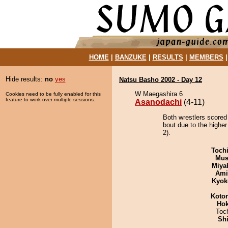
HOME
|
BANZUKE
|
RESULTS
|
MEMBERS
Hide results:
no
yes
Natsu Basho 2002 - Day 12
W Maegashira 6
Cookies need to be fully enabled for this
feature to work over multiple sessions.
Asanodachi
(4-11)
Both wrestlers scored
bout due to the highe
2).
Toch
Mu
Miya
Ami
Kyok
Koto
Hok
Toc
Sh