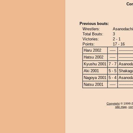
Co
Previous bouts:
Wrestlers:
Asanodachi
Total Bouts:
3
Victories:
2 - 1
Points:
17 - 16
Haru 2002
-----
------------
Hatsu 2002
-----
------------
Kyushu 2001
7 - 7
Asanoda
Aki 2001
5 - 5
Shakag
Nagoya 2001
5 - 4
Asanoda
Natsu 2001
-----
------------
Copyright
© 1996-20
site map
,
con