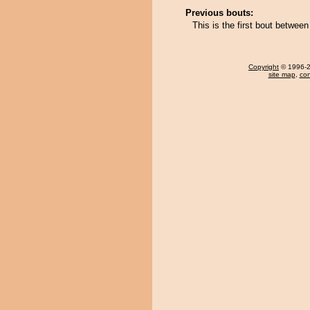
Previous bouts:
This is the first bout betwee
Copyright
© 1996-20
site map
,
con