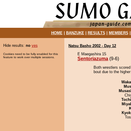
HOME
|
BANZUKE
|
RESULTS
|
MEMBERS
Hide results:
no
yes
Natsu Basho 2002 - Day 12
E Maegashira 15
Cookies need to be fully enabled for this
feature to work over multiple sessions.
Sentoriazuma
(9-6)
Both wrestlers scored
bout due to the higher
Waka
Mu
Musas
Chi
Toch
Miya
K
Kyok
Tos