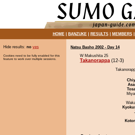
HOME
|
BANZUKE
|
RESULTS
|
MEMBERS
Hide results:
no
yes
Natsu Basho 2002 - Day 14
W Makushita 25
Cookies need to be fully enabled for this
feature to work over multiple sessions.
Takanorappa
(12-3)
Takanorapp
Chiy
Asa
Tos
Miya
Waka
Kyoku
Koto