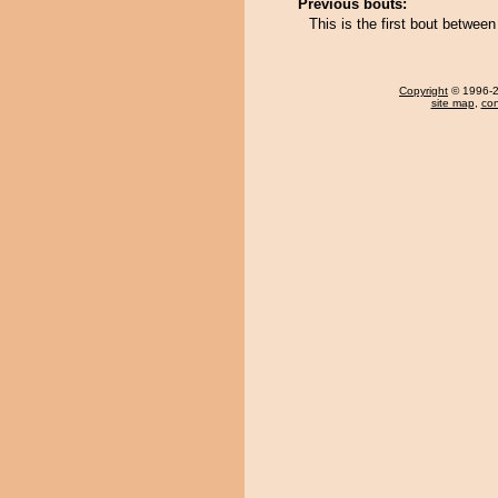
Previous bouts:
This is the first bout betwe
Copyright
© 1996-20
site map
,
con