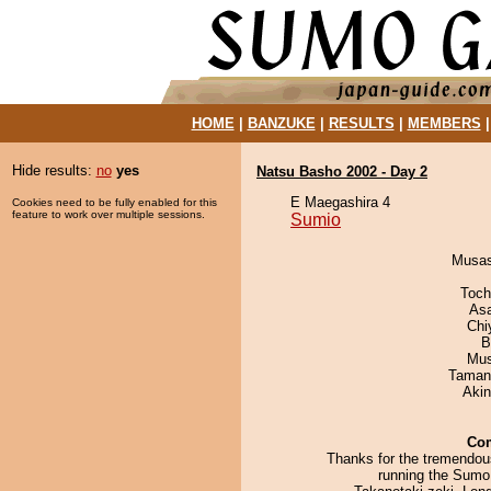
HOME
|
BANZUKE
|
RESULTS
|
MEMBERS
Hide results:
no
yes
Natsu Basho 2002 - Day 2
E Maegashira 4
Cookies need to be fully enabled for this
feature to work over multiple sessions.
Sumio
Musas
Toch
As
Chi
B
Mu
Taman
Aki
Co
Thanks for the tremendous
running the Sum