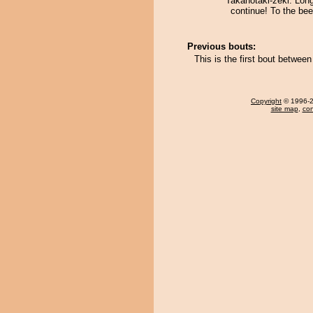
Takanotaki-zeki. Lon
continue! To the be
Previous bouts:
This is the first bout betwe
Copyright
© 1996-20
site map
,
con