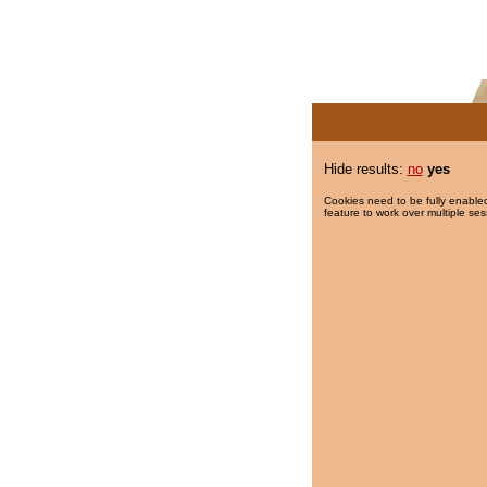
Hide results:
no
yes
Cookies need to be fully enabled
feature to work over multiple ses