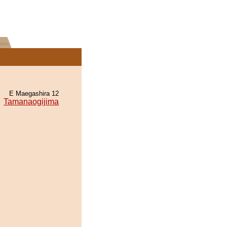
E Maegashira 12
Tamanaogijima