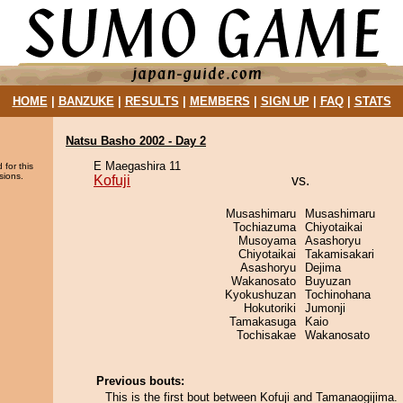
HOME
|
BANZUKE
|
RESULTS
|
MEMBERS
|
SIGN UP
|
FAQ
|
STATS
Natsu Basho 2002 - Day 2
E Maegashira 11
 for this
sions.
Kofuji
vs.
Musashimaru
Musashimaru
Tochiazuma
Chiyotaikai
Musoyama
Asashoryu
Chiyotaikai
Takamisakari
Asashoryu
Dejima
Wakanosato
Buyuzan
Kyokushuzan
Tochinohana
Hokutoriki
Jumonji
Tamakasuga
Kaio
Tochisakae
Wakanosato
Previous bouts:
This is the first bout between Kofuji and Tamanaogijima.