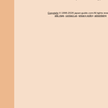
Copyright
© 1996-2026 japan-guide.com All rights res
site map
,
contact us
,
privacy policy
,
advertising