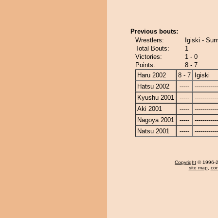
Previous bouts:
Wrestlers:
Igiski - Su
Total Bouts:
1
Victories:
1 - 0
Points:
8 - 7
Haru 2002
8 - 7
Igiski
Hatsu 2002
-----
------------
Kyushu 2001
-----
------------
Aki 2001
-----
------------
Nagoya 2001
-----
------------
Natsu 2001
-----
------------
Copyright
© 1996-20
site map
,
con