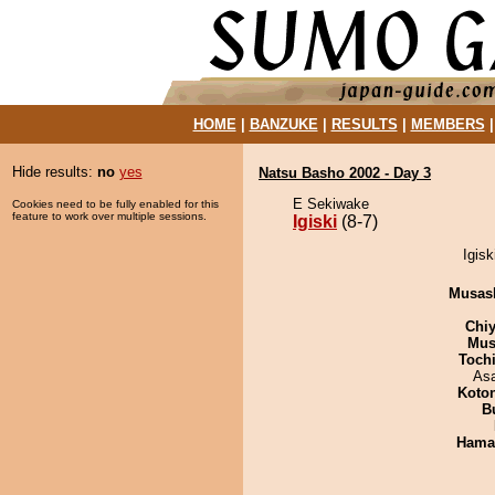
HOME
|
BANZUKE
|
RESULTS
|
MEMBERS
Hide results:
no
yes
Natsu Basho 2002 - Day 3
E Sekiwake
Cookies need to be fully enabled for this
feature to work over multiple sessions.
Igiski
(8-7)
Igisk
Musas
Chiy
Mu
Toch
As
Koto
B
Haman