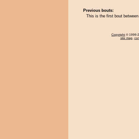
Previous bouts:
This is the first bout betwe
Copyright
© 1996-20
site map
,
con