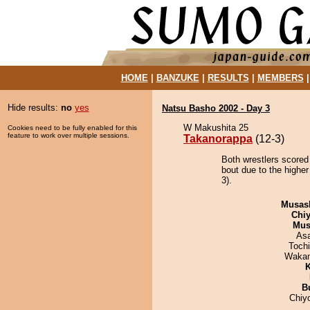
HOME
|
BANZUKE
|
RESULTS
|
MEMBERS
Hide results:
no
yes
Natsu Basho 2002 - Day 3
W Makushita 25
Cookies need to be fully enabled for this
feature to work over multiple sessions.
Takanorappa
(12-3)
Both wrestlers scored
bout due to the highe
3).
Musas
Chiy
Mu
As
Toch
Waka
K
B
Chiy