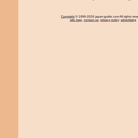
Copyright
© 1996-2026 japan-guide.com All rights res
site map
,
contact us
,
privacy policy
,
advertising