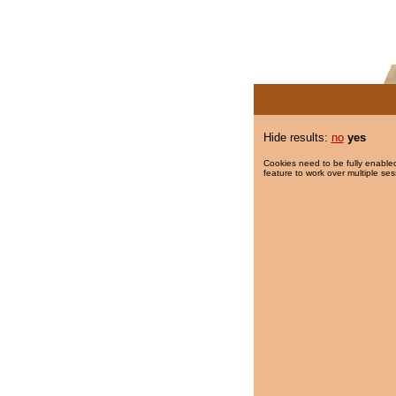
Hide results:
no
yes
Cookies need to be fully enabled
feature to work over multiple ses