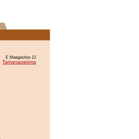
E Maegashira 12
Tamanaogijima
.