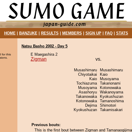
HOME
|
BANZUKE
|
RESULTS
|
MEMBERS
|
SIGN UP
|
FAQ
|
STATS
Natsu Basho 2002 - Day 5
E Maegashira 2
 for this
sions.
Zigman
vs.
Musashimaru
Musashimaru
Chiyotaikai
Kaio
Kaio
Musoyama
Tochiazuma
Takanonami
Musoyama
Kotonowaka
Asashoryu
Wakanoyama
Takanowaka
Kyokushuzan
Kotonowaka
Tamanoshima
Dejima
Shimotori
Kyokushuzan
Takamisakari
Previous bouts:
This is the first bout between Zigman and Tamanaogijima