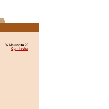
W Makushita 20
Kyodasha