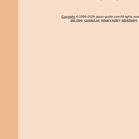
Copyright
© 1996-2026 japan-guide.com All rights res
site map
,
contact us
,
privacy policy
,
advertising