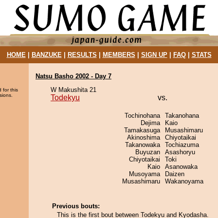
HOME
|
BANZUKE
|
RESULTS
|
MEMBERS
|
SIGN UP
|
FAQ
|
STATS
Natsu Basho 2002 - Day 7
W Makushita 21
 for this
sions.
Todekyu
vs.
Tochinohana
Takanohana
Dejima
Kaio
Tamakasuga
Musashimaru
Akinoshima
Chiyotaikai
Takanowaka
Tochiazuma
Buyuzan
Asashoryu
Chiyotaikai
Toki
Kaio
Asanowaka
Musoyama
Daizen
Musashimaru
Wakanoyama
Previous bouts:
This is the first bout between Todekyu and Kyodasha.