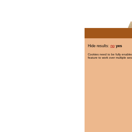
Hide results:
no
yes
Cookies need to be fully enabled
feature to work over multiple ses