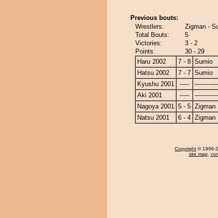
Previous bouts:
Wrestlers:
Zigman - S
Total Bouts:
5
Victories:
3 - 2
Points:
30 - 29
Haru 2002
7 - 8
Sumio
Hatsu 2002
7 - 7
Sumio
Kyushu 2001
-----
------------
Aki 2001
-----
------------
Nagoya 2001
5 - 5
Zigman
Natsu 2001
6 - 4
Zigman
Copyright
© 1996-20
site map
,
con