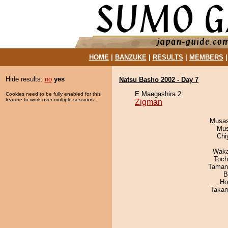
HOME
|
BANZUKE
|
RESULTS
|
MEMBERS
Hide results:
no
yes
Natsu Basho 2002 - Day 7
E Maegashira 2
Cookies need to be fully enabled for this
feature to work over multiple sessions.
Zigman
Musas
Mu
Chi
Waka
Toch
Taman
B
Ho
Takam