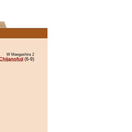
W Maegashira 2
Chijanofuji
(6-9)