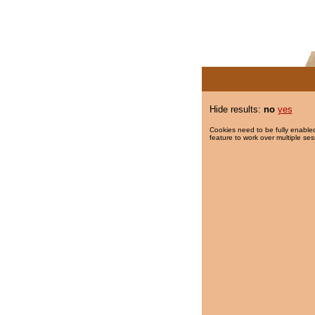
Hide results:
no
yes
Cookies need to be fully enabled
feature to work over multiple ses