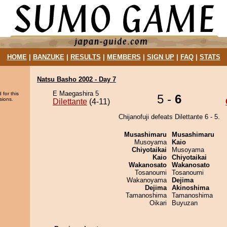
HOME
|
BANZUKE
|
RESULTS
|
MEMBERS
|
SIGN UP
|
FAQ
|
STATS
Natsu Basho 2002 - Day 7
E Maegashira 5
 for this
5 -
6
sions.
Dilettante
(4-11)
Chijanofuji defeats Dilettante 6 - 5.
Musashimaru
Musashimaru
Musoyama
Kaio
Chiyotaikai
Musoyama
Kaio
Chiyotaikai
Wakanosato
Wakanosato
Tosanoumi
Tosanoumi
Wakanoyama
Dejima
Dejima
Akinoshima
Tamanoshima
Tamanoshima
Oikari
Buyuzan