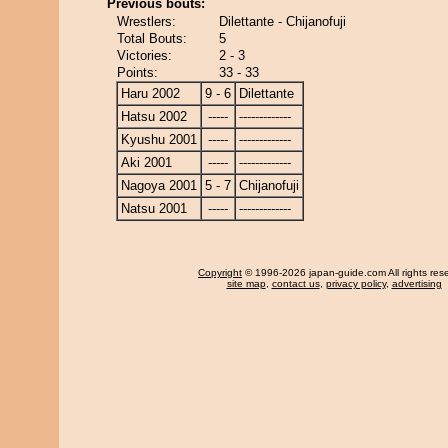
Previous bouts:
Wrestlers:
Dilettante - Chijanofuji
Total Bouts:
5
Victories:
2 - 3
Points:
33 - 33
Haru 2002
9 - 6
Dilettante
Hatsu 2002
-----
-------------
Kyushu 2001
-----
-------------
Aki 2001
-----
-------------
Nagoya 2001
5 - 7
Chijanofuji
Natsu 2001
-----
-------------
Copyright
© 1996-2026 japan-guide.com All rights res
site map
,
contact us
,
privacy policy
,
advertising