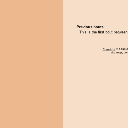
Previous bouts:
This is the first bout betwee
Copyright
© 1996-20
site map
,
con