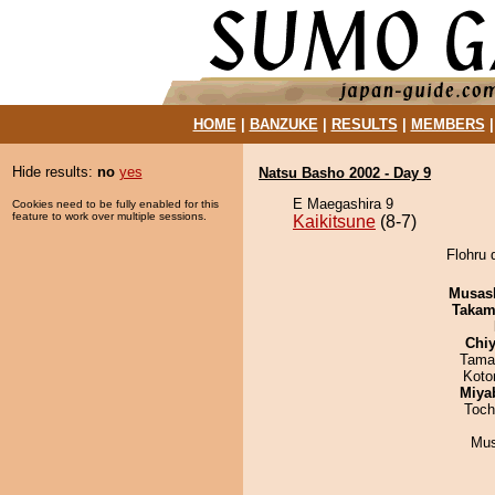
HOME
|
BANZUKE
|
RESULTS
|
MEMBERS
Hide results:
no
yes
Natsu Basho 2002 - Day 9
E Maegashira 9
Cookies need to be fully enabled for this
feature to work over multiple sessions.
Kaikitsune
(8-7)
Flohru 
Musas
Takam
Chiy
Tama
Koto
Miya
Toch
Mu