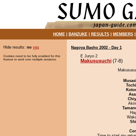
HOME
|
BANZUKE
|
RESULTS
|
MEMBERS
Hide results:
no
yes
Nagoya Basho 2002 - Day 1
E Juryo 2
Cookies need to be fully enabled for this
feature to work over multiple sessions.
Makususuchi
(7-8)
Makususuc
Musas
Toch
Koto
Asa
Chiy
Aki
Taman
Ha
Waka
Sh
Co
Time to start my return