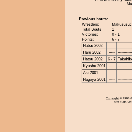
Ma
Previous bouts:
Wrestlers:
Makususuch
Total Bouts:
1
Victories:
0 - 1
Points:
6 - 7
Natsu 2002
-----
------------
Haru 2002
-----
------------
Hatsu 2002
6 - 7
Takahik
Kyushu 2001
-----
------------
Aki 2001
-----
------------
Nagoya 2001
-----
------------
Copyright
© 1996-20
site map
,
con