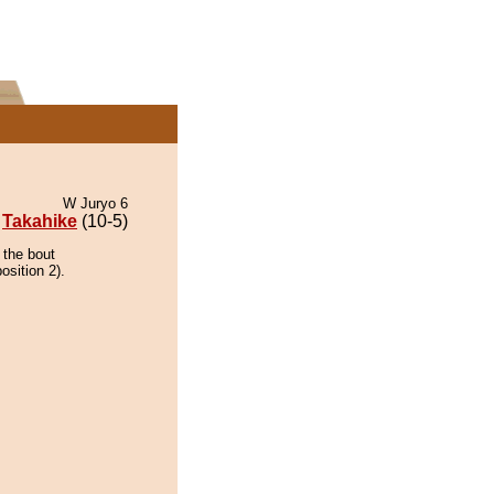
W Juryo 6
Takahike
(10-5)
 the bout
osition 2).