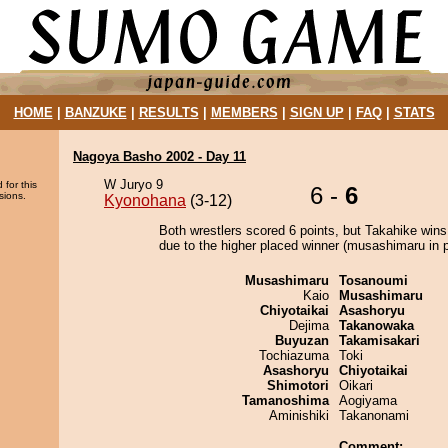
HOME
|
BANZUKE
|
RESULTS
|
MEMBERS
|
SIGN UP
|
FAQ
|
STATS
Nagoya Basho 2002 - Day 11
W Juryo 9
 for this
6 -
6
sions.
Kyonohana
(3-12)
Both wrestlers scored 6 points, but Takahike wins
due to the higher placed winner (musashimaru in p
Musashimaru
Tosanoumi
Kaio
Musashimaru
Chiyotaikai
Asashoryu
Dejima
Takanowaka
Buyuzan
Takamisakari
Tochiazuma
Toki
Asashoryu
Chiyotaikai
Shimotori
Oikari
Tamanoshima
Aogiyama
Aminishiki
Takanonami
Comment: