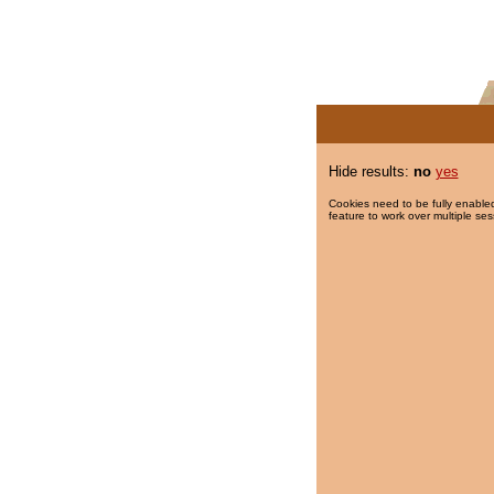
Hide results:
no
yes
Cookies need to be fully enabled
feature to work over multiple ses