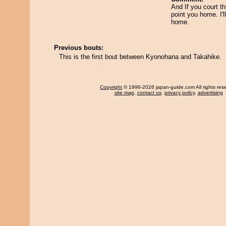
And If you court thi
point you home. I'l
home.
Previous bouts:
This is the first bout between Kyonohana and Takahike.
Copyright
© 1996-2026 japan-guide.com All rights res
site map
,
contact us
,
privacy policy
,
advertising