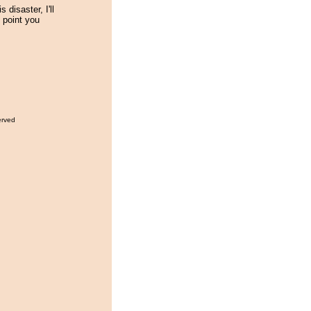
s disaster, I'll
l point you
erved