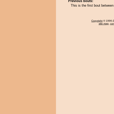
Previous bouts:
This is the first bout betw
Copyright
© 1996-20
site map
,
con