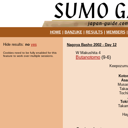
HOME
|
BANZUKE
|
RESULTS
|
MEMBERS
Hide results:
no
yes
Nagoya Basho 2002 - Day 12
W Makushita 4
Cookies need to be fully enabled for this
feature to work over multiple sessions.
Butanotomo
(9-6)
Keepozuma 
Koto
Asa
Musas
Taka
Toch
Tok
Takam
Ha