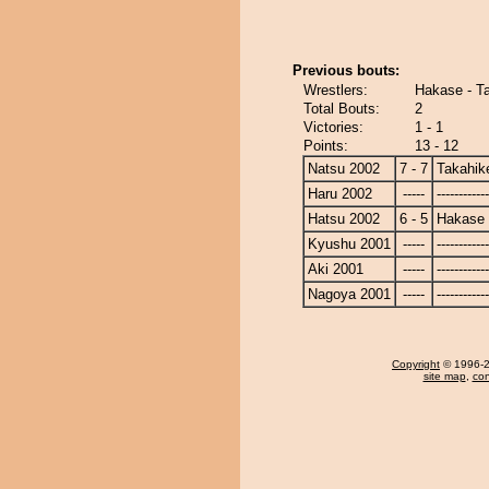
Previous bouts:
Wrestlers:
Hakase - T
Total Bouts:
2
Victories:
1 - 1
Points:
13 - 12
Natsu 2002
7 - 7
Takahik
Haru 2002
-----
------------
Hatsu 2002
6 - 5
Hakase
Kyushu 2001
-----
------------
Aki 2001
-----
------------
Nagoya 2001
-----
------------
Copyright
© 1996-20
site map
,
con