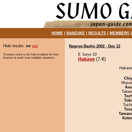
HOME
|
BANZUKE
|
RESULTS
|
MEMBERS
Hide results:
no
yes
Nagoya Basho 2002 - Day 12
E Juryo 10
Cookies need to be fully enabled for this
feature to work over multiple sessions.
Hakase
(7-8)
Hakase 
Chiy
Musas
Asa
Takam
Toc
Tok
Toch
Tos
Taman
Koto