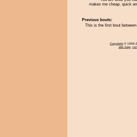
makes me cheap, quick an
Previous bouts:
This is the first bout betwe
Copyright
© 1996-20
site map
,
con