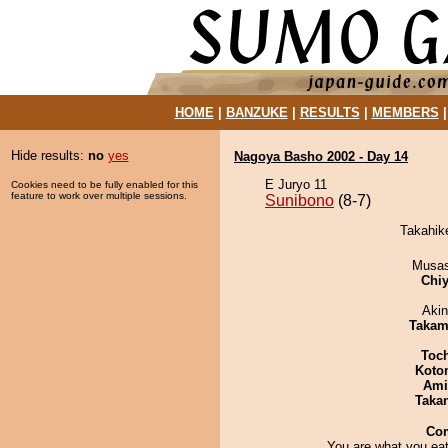
HOME
|
BANZUKE
|
RESULTS
|
MEMBERS
Hide results:
no
yes
Nagoya Basho 2002 - Day 14
E Juryo 11
Cookies need to be fully enabled for this
feature to work over multiple sessions.
Sunibono
(8-7)
Takahike
Musas
Chiy
Aki
Takam
Toc
Koto
Ami
Taka
Co
You are what you eat