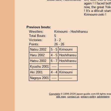
again ! I faced bo
now, the great Yok
! It's a dificult sta
Kirinoumi-zeki !
Previous bouts:
Wrestlers:
Kirinoumi - Hoshifransu
Total Bouts:
5
Victories:
3 - 2
Points:
26 - 26
Natsu 2002
5 - 5
Kirinoumi
Haru 2002
4 - 5
Hoshifransu
Hatsu 2002
6 - 7
Hoshifransu
Kyushu 2001
-----
-------------
Aki 2001
4 - 4
Kirinoumi
Nagoya 2001
-----
-------------
Copyright
© 1996-2026 japan-guide.com All rights res
site map
,
contact us
,
privacy policy
,
advertising