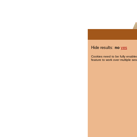
Hide results:
no
yes
Cookies need to be fully enabled
feature to work over multiple ses