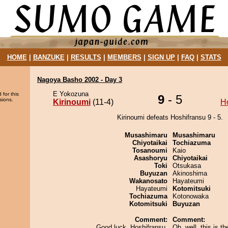
HOME
|
BANZUKE
|
RESULTS
|
MEMBERS
|
SIGN UP
|
FAQ
|
STATS
Nagoya Basho 2002 - Day 3
E Yokozuna
 for this
9
- 5
sions.
Kirinoumi
(11-4)
H
Kirinoumi defeats Hoshifransu 9 - 5.
Musashimaru
Musashimaru
Chiyotaikai
Tochiazuma
Tosanoumi
Kaio
Asashoryu
Chiyotaikai
Toki
Otsukasa
Buyuzan
Akinoshima
Wakanosato
Hayateumi
Hayateumi
Kotomitsuki
Tochiazuma
Kotonowaka
Kotomitsuki
Buyuzan
Comment:
Comment:
Good luck, Hoshifransu.
Oh, well, this is the