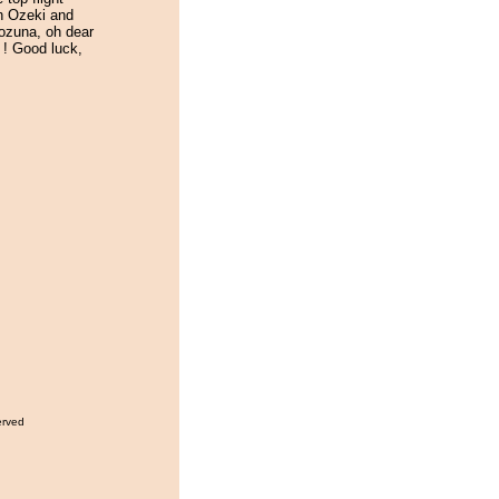
th Ozeki and
ozuna, oh dear
rt ! Good luck,
erved