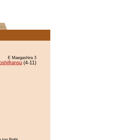
E Maegashira 3
oshifransu
(4-11)
 top flight