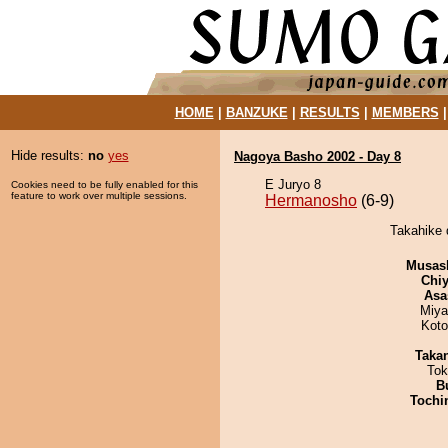
HOME
|
BANZUKE
|
RESULTS
|
MEMBERS
Hide results:
no
yes
Nagoya Basho 2002 - Day 8
E Juryo 8
Cookies need to be fully enabled for this
feature to work over multiple sessions.
Hermanosho
(6-9)
Takahike 
Musas
Chiy
Asa
Miya
Koto
Taka
Tok
B
Tochi