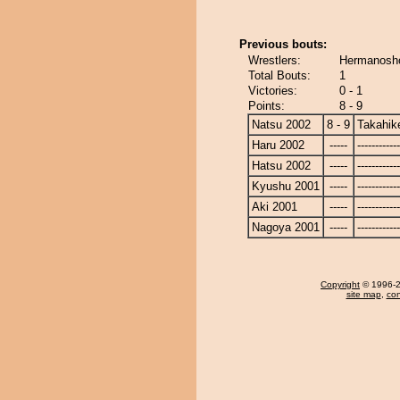
Previous bouts:
Wrestlers:
Hermanosho
Total Bouts:
1
Victories:
0 - 1
Points:
8 - 9
Natsu 2002
8 - 9
Takahik
Haru 2002
-----
------------
Hatsu 2002
-----
------------
Kyushu 2001
-----
------------
Aki 2001
-----
------------
Nagoya 2001
-----
------------
Copyright
© 1996-20
site map
,
con