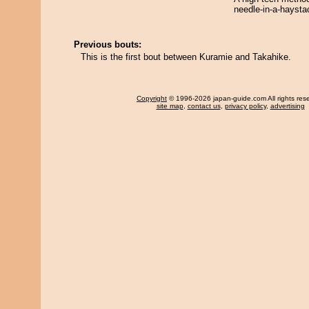
needle-in-a-haysta
Previous bouts:
This is the first bout between Kuramie and Takahike.
Copyright
© 1996-2026 japan-guide.com All rights res
site map
,
contact us
,
privacy policy
,
advertising