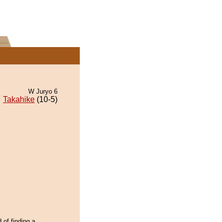
W Juryo 6
Takahike
(10-5)
 of finding a