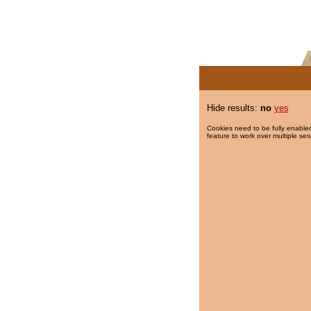
Hide results:
no
yes
Cookies need to be fully enabled
feature to work over multiple ses