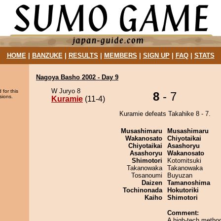
HOME
|
BANZUKE
|
RESULTS
|
MEMBERS
|
SIGN UP
|
FAQ
|
STATS
Nagoya Basho 2002 - Day 9
W Juryo 8
 for this
8
- 7
sions.
Kuramie
(11-4)
Kuramie defeats Takahike 8 - 7.
Musashimaru
Musashimaru
Wakanosato
Chiyotaikai
Chiyotaikai
Asashoryu
Asashoryu
Wakanosato
Shimotori
Kotomitsuki
Takanowaka
Takanowaka
Tosanoumi
Buyuzan
Daizen
Tamanoshima
Tochinonada
Hokutoriki
Kaiho
Shimotori
Comment:
A high-tech method