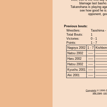
blamage last basho.
Takanohana is playing agai
see how good he is
opponent, goo
Previous bouts:
Wrestlers:
Taoshima -
Total Bouts:
1
Victories:
0 - 1
Points:
1 - 7
Nagoya 2002
1 - 7
Kishbon
Natsu 2002
-----
------------
Haru 2002
-----
------------
Hatsu 2002
-----
------------
Kyushu 2001
-----
------------
Aki 2001
-----
------------
Copyright
© 1996-20
site map
,
con