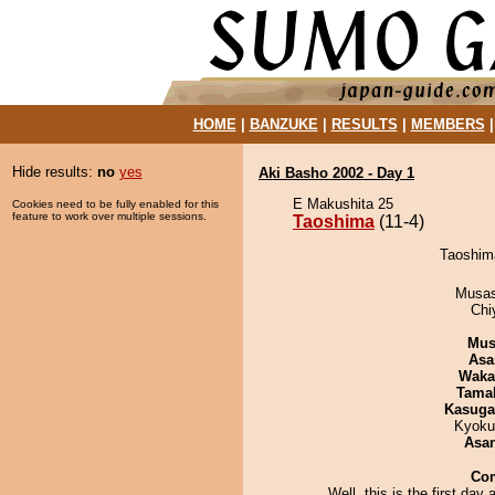
HOME
|
BANZUKE
|
RESULTS
|
MEMBERS
Hide results:
no
yes
Aki Basho 2002 - Day 1
E Makushita 25
Cookies need to be fully enabled for this
feature to work over multiple sessions.
Taoshima
(11-4)
Taoshima
Musas
Chi
Mu
Asa
Waka
Tama
Kasuga
Kyoku
Asa
Co
Well, this is the first day 