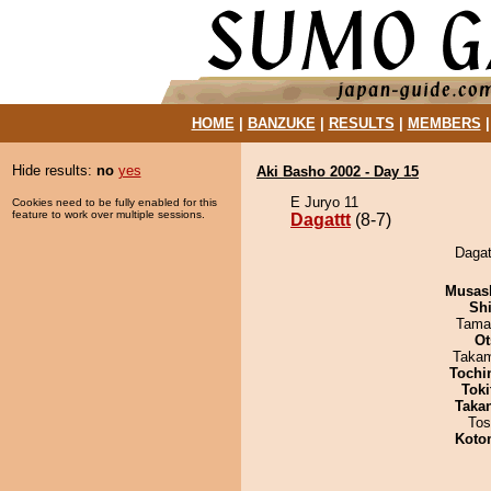
HOME
|
BANZUKE
|
RESULTS
|
MEMBERS
Hide results:
no
yes
Aki Basho 2002 - Day 15
E Juryo 11
Cookies need to be fully enabled for this
feature to work over multiple sessions.
Dagattt
(8-7)
Dagat
Musas
Sh
Tama
Ot
Takam
Tochi
Tok
Taka
Tos
Koto