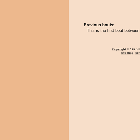
Previous bouts:
This is the first bout betwee
Copyright
© 1996-20
site map
,
con