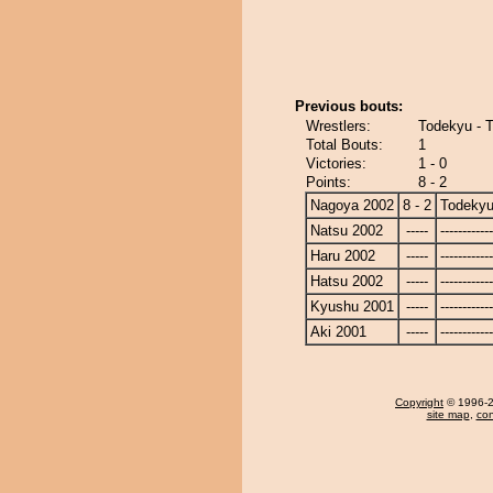
Previous bouts:
Wrestlers:
Todekyu - 
Total Bouts:
1
Victories:
1 - 0
Points:
8 - 2
Nagoya 2002
8 - 2
Todeky
Natsu 2002
-----
------------
Haru 2002
-----
------------
Hatsu 2002
-----
------------
Kyushu 2001
-----
------------
Aki 2001
-----
------------
Copyright
© 1996-20
site map
,
con