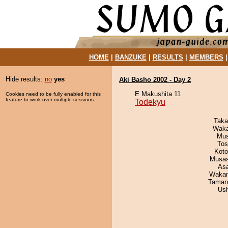
HOME
|
BANZUKE
|
RESULTS
|
MEMBERS
Hide results:
no
yes
Aki Basho 2002 - Day 2
E Makushita 11
Cookies need to be fully enabled for this
feature to work over multiple sessions.
Todekyu
Taka
Waka
Mu
Tos
Koto
Musas
As
Waka
Taman
Us