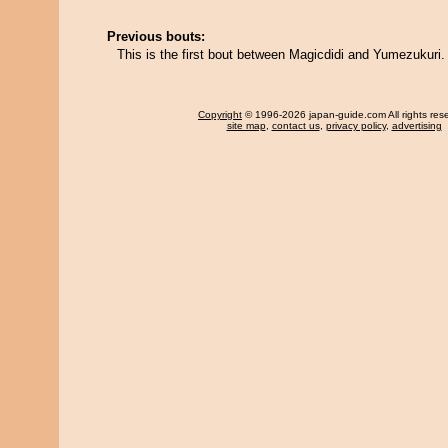
Previous bouts:
This is the first bout between Magicdidi and Yumezukuri.
Copyright
© 1996-2026 japan-guide.com All rights res
site map
,
contact us
,
privacy policy
,
advertising