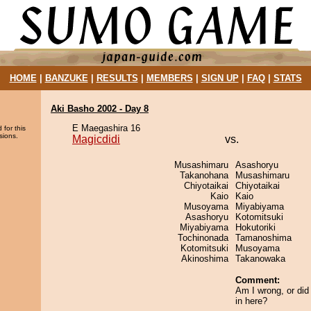
HOME
|
BANZUKE
|
RESULTS
|
MEMBERS
|
SIGN UP
|
FAQ
|
STATS
Aki Basho 2002 - Day 8
E Maegashira 16
 for this
sions.
Magicdidi
vs.
Musashimaru
Asashoryu
Takanohana
Musashimaru
Chiyotaikai
Chiyotaikai
Kaio
Kaio
Musoyama
Miyabiyama
Asashoryu
Kotomitsuki
Miyabiyama
Hokutoriki
Tochinonada
Tamanoshima
Kotomitsuki
Musoyama
Akinoshima
Takanowaka
Comment:
Am I wrong, or did i
in here?