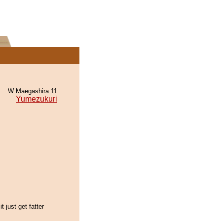
W Maegashira 11
Yumezukuri
t just get fatter