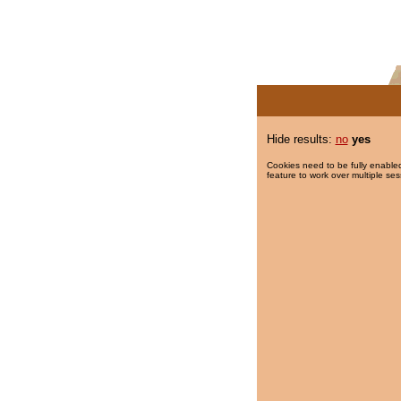
Hide results:
no
yes
Cookies need to be fully enabled
feature to work over multiple ses