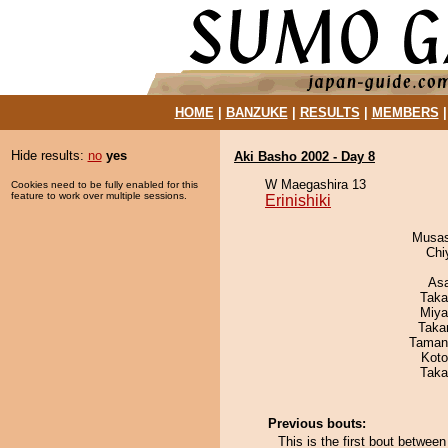
HOME
|
BANZUKE
|
RESULTS
|
MEMBERS
Hide results:
no
yes
Aki Basho 2002 - Day 8
W Maegashira 13
Cookies need to be fully enabled for this
feature to work over multiple sessions.
Erinishiki
Musas
Chi
As
Taka
Miya
Taka
Taman
Koto
Taka
Previous bouts:
This is the first bout betwee