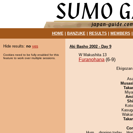
HOME
|
BANZUKE
|
RESULTS
|
MEMBERS
Hide results:
no
yes
Aki Basho 2002 - Day 9
W Makushita 13
Cookies need to be fully enabled for this
feature to work over multiple sessions.
Furanohana
(6-9)
Ekigozan 
As
Musas
Taka
Miya
Ami
Sh
Koto
Kasuga
Waka
Taka
Co
Hum... droning today... Hope