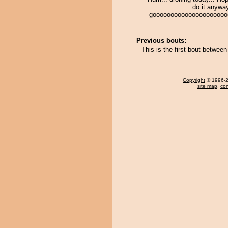
do it anyway
gooooooooooooooooooooo
Previous bouts:
This is the first bout betwe
Copyright
© 1996-20
site map
,
con