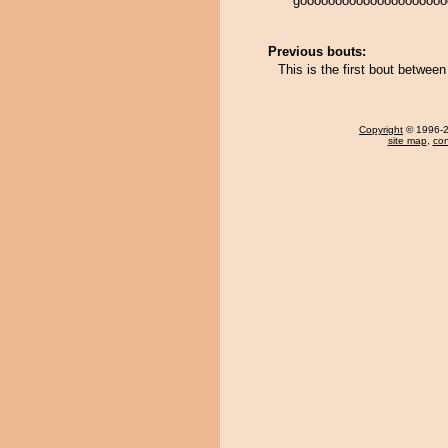
gooooooooooooooooooooo
Previous bouts:
This is the first bout betwe
Copyright
© 1996-20
site map
,
con