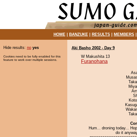
HOME
|
BANZUKE
|
RESULTS
|
MEMBERS
Hide results:
no
yes
Aki Basho 2002 - Day 9
W Makushita 13
Cookies need to be fully enabled for this
feature to work over multiple sessions.
Furanohana
As
Musas
Taka
Miya
Ami
Sh
Koto
Kasuga
Waka
Taka
Co
Hum... droning today... Hope
do it anyway