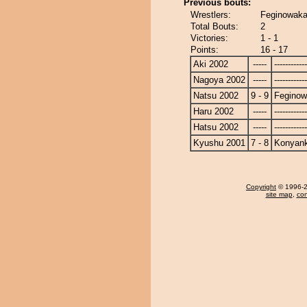
Previous bouts:
Wrestlers:
Feginowaka
Total Bouts:
2
Victories:
1 - 1
Points:
16 - 17
Aki 2002
-----
------------
Nagoya 2002
-----
------------
Natsu 2002
9 - 9
Fegino
Haru 2002
-----
------------
Hatsu 2002
-----
------------
Kyushu 2001
7 - 8
Konyan
Copyright
© 1996-20
site map
,
con