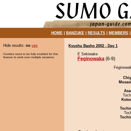
HOME
|
BANZUKE
|
RESULTS
|
MEMBERS
Hide results:
no
yes
Kyushu Basho 2002 - Day 1
E Sekiwake
Cookies need to be fully enabled for this
feature to work over multiple sessions.
Feginowaka
(6-9)
Feginowak
Chiy
Musas
Asa
Toch
Koto
Tochi
Toc
Tochi