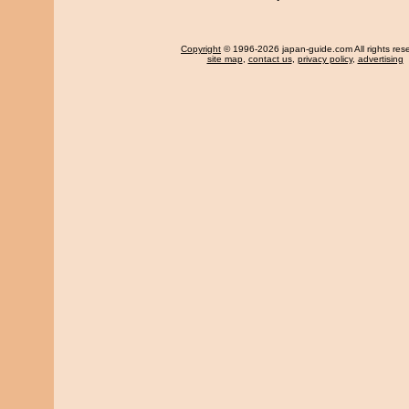
Copyright
© 1996-2026 japan-guide.com All rights res
site map
,
contact us
,
privacy policy
,
advertising