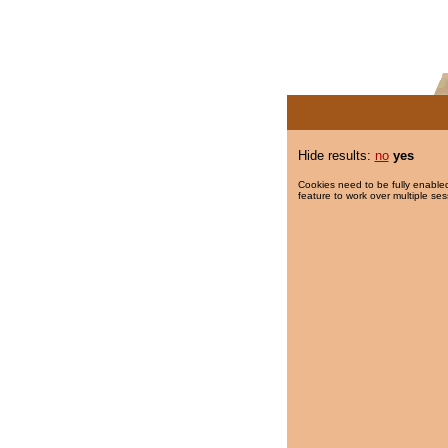
Hide results:
no
yes
Cookies need to be fully enabled
feature to work over multiple ses