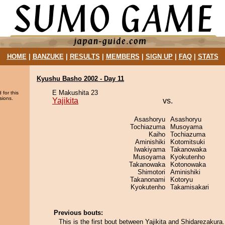
HOME
|
BANZUKE
|
RESULTS
|
MEMBERS
|
SIGN UP
|
FAQ
|
STATS
Kyushu Basho 2002 - Day 11
E Makushita 23
 for this
sions.
Yajikita
vs.
Asashoryu
Asashoryu
Tochiazuma
Musoyama
Kaiho
Tochiazuma
Aminishiki
Kotomitsuki
Iwakiyama
Takanowaka
Musoyama
Kyokutenho
Takanowaka
Kotonowaka
Shimotori
Aminishiki
Takanonami
Kotoryu
Kyokutenho
Takamisakari
Previous bouts:
This is the first bout between Yajikita and Shidarezakura.