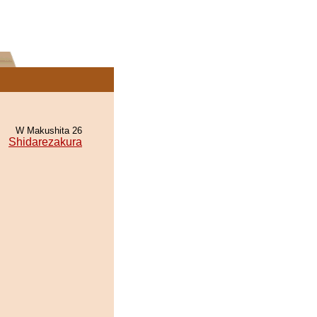
W Makushita 26
Shidarezakura