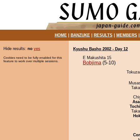
HOME
|
BANZUKE
|
RESULTS
|
MEMBERS
Hide results:
no
yes
Kyushu Basho 2002 - Day 12
E Makushita 15
Cookies need to be fully enabled for this
feature to work over multiple sessions.
Bobjima
(5-10)
Tokuzan
Musas
Taka
Chi
Asa
Toch
Taka
Hok
Co
t