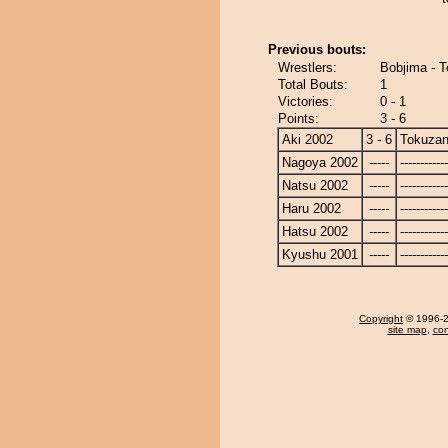
Previous bouts:
Wrestlers:
Bobjima - 
Total Bouts:
1
Victories:
0 - 1
Points:
3 - 6
Aki 2002
3 - 6
Tokuza
Nagoya 2002
-----
------------
Natsu 2002
-----
------------
Haru 2002
-----
------------
Hatsu 2002
-----
------------
Kyushu 2001
-----
------------
Copyright
© 1996-20
site map
,
con