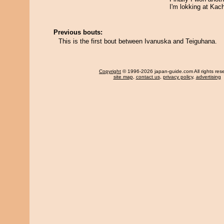
I'm lokking at Kac
Previous bouts:
This is the first bout between Ivanuska and Teiguhana.
Copyright
© 1996-2026 japan-guide.com All rights res
site map
,
contact us
,
privacy policy
,
advertising