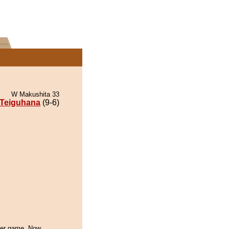
W Makushita 33
Teiguhana
(9-6)
ther game. Now