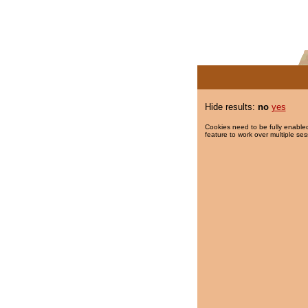
Hide results:
no
yes
Cookies need to be fully enabled
feature to work over multiple ses