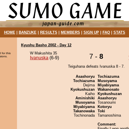
HOME
|
BANZUKE
|
RESULTS
|
MEMBERS
|
SIGN UP
|
FAQ
|
STATS
Kyushu Basho 2002 - Day 12
W Makushita 35
 for this
7 -
8
sions.
Ivanuska
(6-9)
Teiguhana defeats Ivanuska 8 - 7.
Asashoryu
Tochiazuma
Tochiazuma
Musoyama
Dejima
Miyabiyama
Kyokushuzan
Wakanosato
Kaiho
Kyokushuzan
Aminishiki
Asashoryu
Musoyama
Tosanoumi
Miyabiyama
Kotoryu
Takanowaka
Toki
Tochinonada
Tamanoshima
Comment:
Finally I won ano