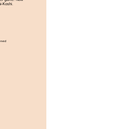
hi-Koshi.
erved