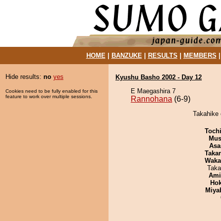
HOME
|
BANZUKE
|
RESULTS
|
MEMBERS
Hide results:
no
yes
Kyushu Basho 2002 - Day 12
E Maegashira 7
Cookies need to be fully enabled for this
feature to work over multiple sessions.
Rannohana
(6-9)
Takahike 
Toch
Mu
Asa
Taka
Waka
Taka
Ami
Hok
Miya