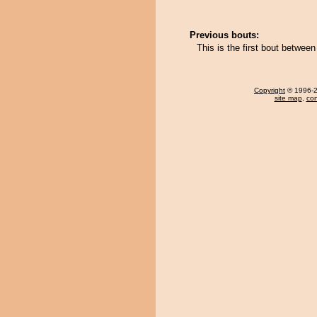
Previous bouts:
This is the first bout betwe
Copyright
© 1996-20
site map
,
con