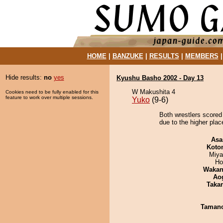
HOME
|
BANZUKE
|
RESULTS
|
MEMBERS
Hide results:
no
yes
Kyushu Basho 2002 - Day 13
W Makushita 4
Cookies need to be fully enabled for this
feature to work over multiple sessions.
Yuko
(9-6)
Both wrestlers scored 
due to the higher plac
Asa
Koto
Miya
Ho
Waka
Ao
Taka
Taman