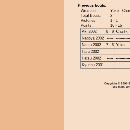
Previous bouts:
Wrestlers:
Yuko - Charl
Total Bouts:
2
Victories:
1 - 1
Points:
16 - 15
Aki 2002
9 - 9
Charliki
Nagoya 2002
-----
------------
Natsu 2002
7 - 6
Yuko
Haru 2002
-----
------------
Hatsu 2002
-----
------------
Kyushu 2001
-----
------------
Copyright
© 1996-20
site map
,
con