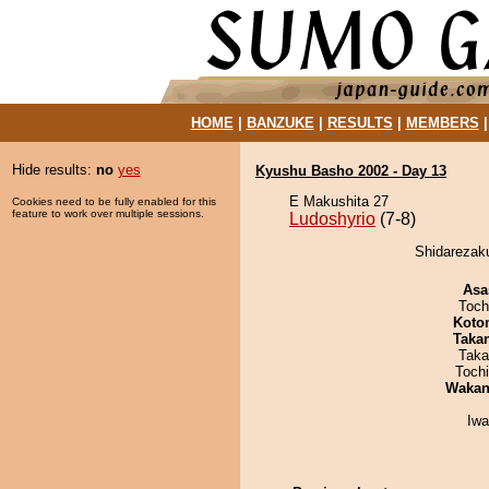
HOME
|
BANZUKE
|
RESULTS
|
MEMBERS
Hide results:
no
yes
Kyushu Basho 2002 - Day 13
E Makushita 27
Cookies need to be fully enabled for this
feature to work over multiple sessions.
Ludoshyrio
(7-8)
Shidarezaku
Asa
Toch
Koto
Taka
Taka
Toch
Waka
Iw