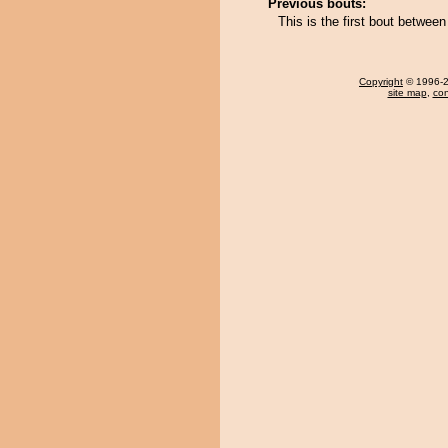
Previous bouts:
This is the first bout betwee
Copyright
© 1996-20
site map
,
con