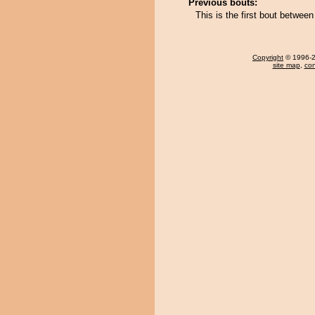
Previous bouts:
This is the first bout betwe
Copyright
© 1996-20
site map
,
con