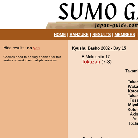
HOME
|
BANZUKE
|
RESULTS
|
MEMBERS
Hide results:
no
yes
Kyushu Basho 2002 - Day 15
E Makushita 17
Cookies need to be fully enabled for this
feature to work over multiple sessions.
Tokuzan
(7-8)
Takami
Taka
Waka
Koto
Taka
Tos
Miya
Koto
Aki
Ami
Toch