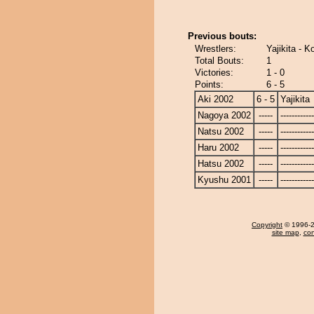
Previous bouts:
Wrestlers:
Yajikita - 
Total Bouts:
1
Victories:
1 - 0
Points:
6 - 5
Aki 2002
6 - 5
Yajikita
Nagoya 2002
-----
------------
Natsu 2002
-----
------------
Haru 2002
-----
------------
Hatsu 2002
-----
------------
Kyushu 2001
-----
------------
Copyright
© 1996-20
site map
,
con