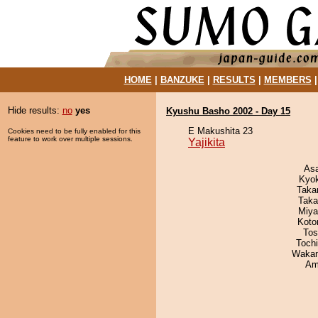
HOME
|
BANZUKE
|
RESULTS
|
MEMBERS
Hide results:
no
yes
Kyushu Basho 2002 - Day 15
E Makushita 23
Cookies need to be fully enabled for this
feature to work over multiple sessions.
Yajikita
As
Kyo
Taka
Taka
Miya
Koto
Tos
Toch
Waka
Ami