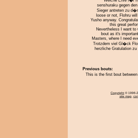
Welche Ehre f�r 
senshuraku gegen den
Sieger antreten zu d�rf
loose or not, Flohru will
Yusho anyway. Congratulat
this great perf
Nevertheless I want to 
bout as it's important
Masters, where I need eve
Trotzdem viel Gl�ck Flo
herzliche Gratulation z
Previous bouts:
This is the first bout betwee
Copyright
© 1996-20
site map
,
con