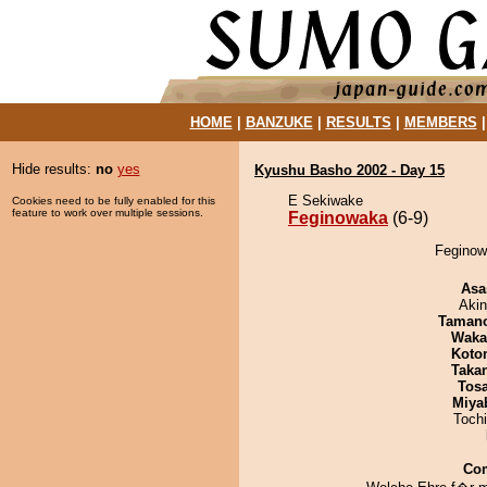
HOME
|
BANZUKE
|
RESULTS
|
MEMBERS
Hide results:
no
yes
Kyushu Basho 2002 - Day 15
E Sekiwake
Cookies need to be fully enabled for this
feature to work over multiple sessions.
Feginowaka
(6-9)
Feginowa
Asa
Aki
Taman
Waka
Koto
Taka
Tos
Miya
Toch
Co