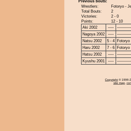
Previous bouts:
Wrestlers:
Fotoryo - J
Total Bouts:
2
Victories:
2 - 0
Points:
12 - 10
Aki 2002
-----
------------
Nagoya 2002
-----
------------
Natsu 2002
5 - 4
Fotoryo
Haru 2002
7 - 6
Fotoryo
Hatsu 2002
-----
------------
Kyushu 2001
-----
------------
Copyright
© 1996-20
site map
,
con