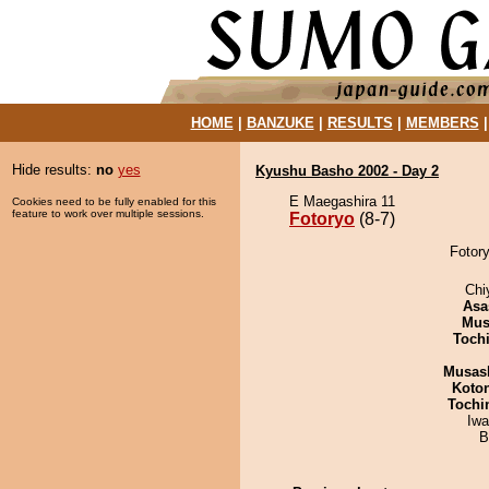
HOME
|
BANZUKE
|
RESULTS
|
MEMBERS
Hide results:
no
yes
Kyushu Basho 2002 - Day 2
E Maegashira 11
Cookies need to be fully enabled for this
feature to work over multiple sessions.
Fotoryo
(8-7)
Fotory
Chi
Asa
Mu
Toch
Musas
Koto
Tochi
Iw
B