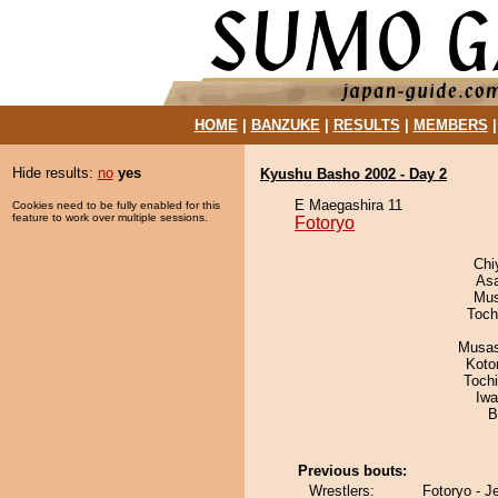
HOME
|
BANZUKE
|
RESULTS
|
MEMBERS
Hide results:
no
yes
Kyushu Basho 2002 - Day 2
E Maegashira 11
Cookies need to be fully enabled for this
feature to work over multiple sessions.
Fotoryo
Chi
As
Mu
Toch
Musas
Koto
Toch
Iw
B
Previous bouts:
Wrestlers:
Fotoryo - J