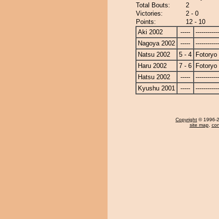
Total Bouts:
2
Victories:
2 - 0
Points:
12 - 10
Aki 2002
-----
------------
Nagoya 2002
-----
------------
Natsu 2002
5 - 4
Fotoryo
Haru 2002
7 - 6
Fotoryo
Hatsu 2002
-----
------------
Kyushu 2001
-----
------------
Copyright
© 1996-20
site map
,
con