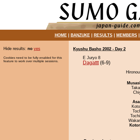
HOME
|
BANZUKE
|
RESULTS
|
MEMBERS
Hide results:
no
yes
Kyushu Basho 2002 - Day 2
E Juryo 8
Cookies need to be fully enabled for this
feature to work over multiple sessions.
Dagattt
(6-9)
Hironou
Musas
Taka
Chi
Asa
Koto
Toc
Toch
Waka
Koto