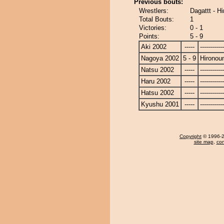
Previous bouts:
Wrestlers:
Dagattt - H
Total Bouts:
1
Victories:
0 - 1
Points:
5 - 9
Aki 2002
-----
------------
Nagoya 2002
5 - 9
Hironou
Natsu 2002
-----
------------
Haru 2002
-----
------------
Hatsu 2002
-----
------------
Kyushu 2001
-----
------------
Copyright
© 1996-20
site map
,
con