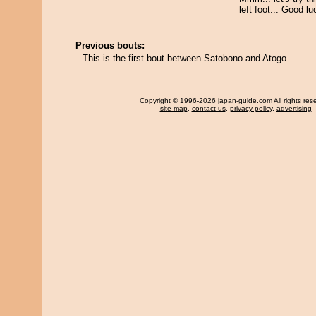
left foot... Good lu
Previous bouts:
This is the first bout between Satobono and Atogo.
Copyright
© 1996-2026 japan-guide.com All rights res
site map
,
contact us
,
privacy policy
,
advertising