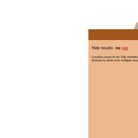
Hide results:
no
yes
Cookies need to be fully enabled
feature to work over multiple ses