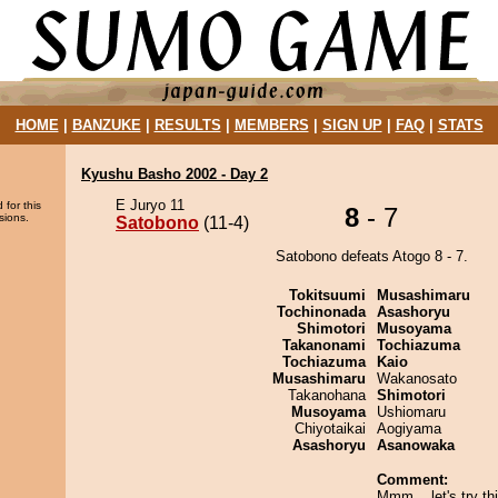
HOME
|
BANZUKE
|
RESULTS
|
MEMBERS
|
SIGN UP
|
FAQ
|
STATS
Kyushu Basho 2002 - Day 2
E Juryo 11
 for this
8
- 7
sions.
Satobono
(11-4)
Satobono defeats Atogo 8 - 7.
Tokitsuumi
Musashimaru
Tochinonada
Asashoryu
Shimotori
Musoyama
Takanonami
Tochiazuma
Tochiazuma
Kaio
Musashimaru
Wakanosato
Takanohana
Shimotori
Musoyama
Ushiomaru
Chiyotaikai
Aogiyama
Asashoryu
Asanowaka
Comment:
Mmm... let's try th