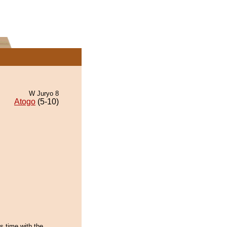
W Juryo 8
Atogo
(5-10)
is time with the