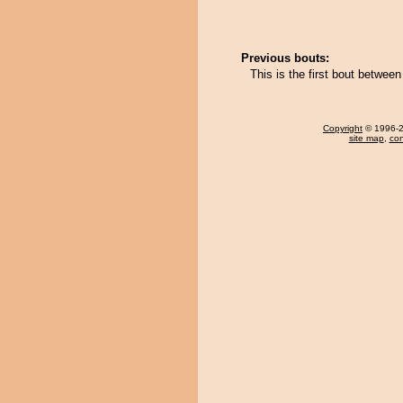
Previous bouts:
This is the first bout betwe
Copyright
© 1996-20
site map
,
con