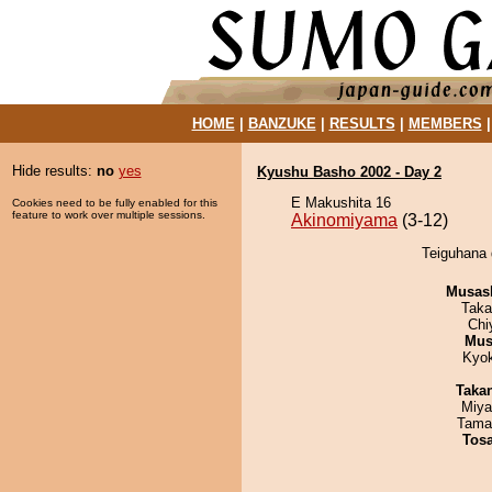
HOME
|
BANZUKE
|
RESULTS
|
MEMBERS
Hide results:
no
yes
Kyushu Basho 2002 - Day 2
E Makushita 16
Cookies need to be fully enabled for this
feature to work over multiple sessions.
Akinomiyama
(3-12)
Teiguhana 
Musas
Taka
Chi
Mu
Kyo
Taka
Miya
Tama
Tos