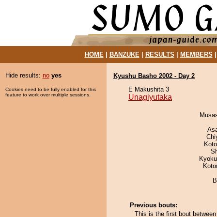
HOME
|
BANZUKE
|
RESULTS
|
MEMBERS
Hide results:
no
yes
Kyushu Basho 2002 - Day 2
E Makushita 3
Cookies need to be fully enabled for this
feature to work over multiple sessions.
Unagiyutaka
Musas
As
Chi
Koto
Sh
Kyoku
Koto
B
Previous bouts:
This is the first bout betwe