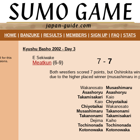
HOME
|
BANZUKE
|
RESULTS
|
MEMBERS
|
SIGN UP
|
FAQ
|
STATS
Kyushu Basho 2002 - Day 3
E Sekiwake
 for this
7 -
7
sions.
Meatkun
(6-9)
Both wrestlers scored 7 points, but Oshirokita win
due to the higher placed winner (musashimaru in p
Wakanosato
Musashimaru
Asashoryu
Asashoryu
Takamisakari
Kaio
Kaio
Chiyotaikai
Chiyotaikai
Wakanosato
Musashimaru
Takanonami
Takanonami
Takamisakari
Dejima
Kaiho
Tochinonada
Tochinonada
Kotonowaka
Kotonowaka