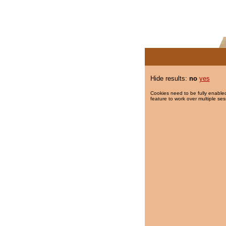
Hide results:
no
yes
Cookies need to be fully enabled
feature to work over multiple ses