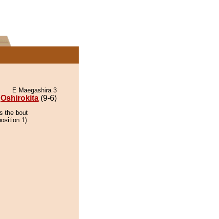
E Maegashira 3
Oshirokita
(9-6)
s the bout
osition 1).