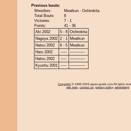
Previous bouts:
Wrestlers:
Meatkun - Oshirokita
Total Bouts:
8
Victories:
7 - 1
Points:
41 - 36
Aki 2002
5 - 8
Oshirokita
Nagoya 2002
2 - 1
Meatkun
Natsu 2002
6 - 5
Meatkun
Haru 2002
-----
-------------
Hatsu 2002
-----
-------------
Kyushu 2001
-----
-------------
Copyright
© 1996-2026 japan-guide.com All rights res
site map
,
contact us
,
privacy policy
,
advertising