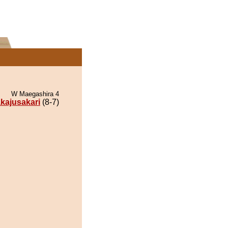
W Maegashira 4
kajusakari
(8-7)