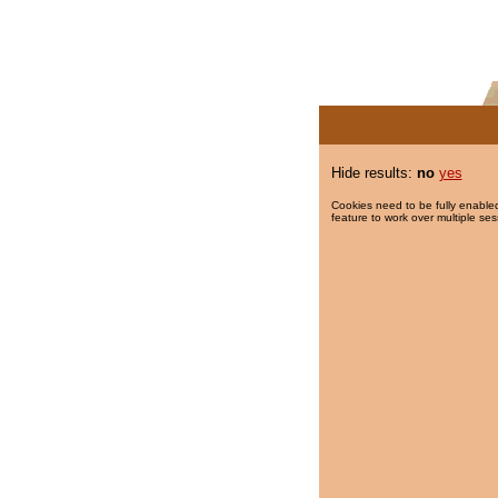
Hide results:
no
yes
Cookies need to be fully enabled
feature to work over multiple ses