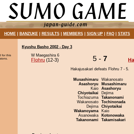
HOME
|
BANZUKE
|
RESULTS
|
MEMBERS
|
SIGN UP
|
FAQ
|
STATS
Kyushu Basho 2002 - Day 3
W Maegashira 6
 for this
5 -
7
sions.
Flohru
(12-3)
Ha
Hakajusakari defeats Flohru 7 - 5.
Musashimaru
Wakanosato
Asashoryu
Musashimaru
Kaio
Asashoryu
Chiyotaikai
Dejima
Tochiazuma
Takanonami
Wakanosato
Tochinonada
Dejima
Chiyotaikai
Wakanoyama
Kaio
Asanowaka
Kotonowaka
Takanonami
Takamisakari