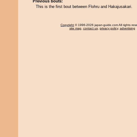
Previous bouts:
This is the first bout between Flohru and Hakajusakari.
Copyright
© 1996-2026 japan-guide.com All rights res
site map
,
contact us
,
privacy policy
,
advertising