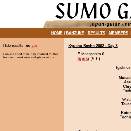
HOME
|
BANZUKE
|
RESULTS
|
MEMBERS
Hide results:
no
yes
Kyushu Basho 2002 - Day 3
E Maegashira 6
Cookies need to be fully enabled for this
feature to work over multiple sessions.
Igiski
(9-6)
Igiski d
Musas
Asa
Chiy
Toch
Waka
Taka
Koto
Tochi