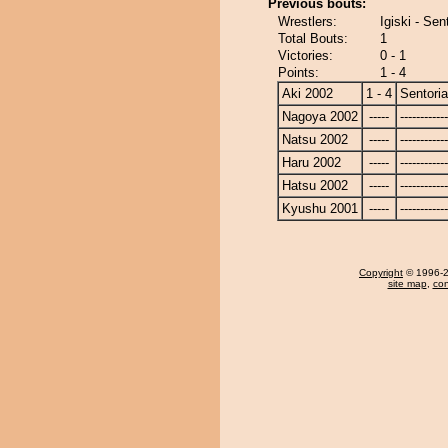
Previous bouts:
Wrestlers:
Igiski - Se
Total Bouts:
1
Victories:
0 - 1
Points:
1 - 4
Aki 2002
1 - 4
Sentori
Nagoya 2002
-----
------------
Natsu 2002
-----
------------
Haru 2002
-----
------------
Hatsu 2002
-----
------------
Kyushu 2001
-----
------------
Copyright
© 1996-20
site map
,
con