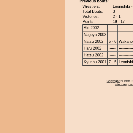
Previous bouts:
Wrestlers:
Leonishiki
Total Bouts:
3
Victories:
2 - 1
Points:
19 - 17
Aki 2002
-----
------------
Nagoya 2002
-----
------------
Natsu 2002
5 - 6
Wakano
Haru 2002
-----
------------
Hatsu 2002
-----
------------
Kyushu 2001
7 - 5
Leonishi
Copyright
© 1996-20
site map
,
con