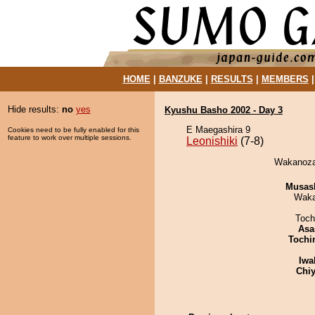
HOME
|
BANZUKE
|
RESULTS
|
MEMBERS
Hide results:
no
yes
Kyushu Basho 2002 - Day 3
E Maegashira 9
Cookies need to be fully enabled for this
feature to work over multiple sessions.
Leonishiki
(7-8)
Wakanozan
Musas
Waka
Toch
Asa
Tochi
Iwa
Chiy