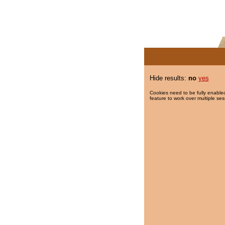
Hide results:
no
yes
Cookies need to be fully enabled
feature to work over multiple ses