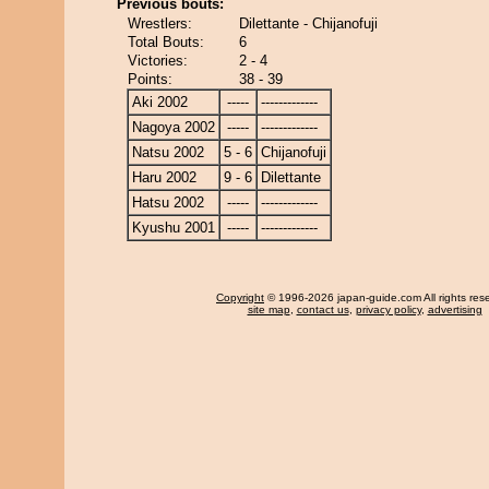
Previous bouts:
Wrestlers:
Dilettante - Chijanofuji
Total Bouts:
6
Victories:
2 - 4
Points:
38 - 39
Aki 2002
-----
-------------
Nagoya 2002
-----
-------------
Natsu 2002
5 - 6
Chijanofuji
Haru 2002
9 - 6
Dilettante
Hatsu 2002
-----
-------------
Kyushu 2001
-----
-------------
Copyright
© 1996-2026 japan-guide.com All rights res
site map
,
contact us
,
privacy policy
,
advertising