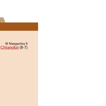
W Maegashira 9
Chijanofuji
(8-7)