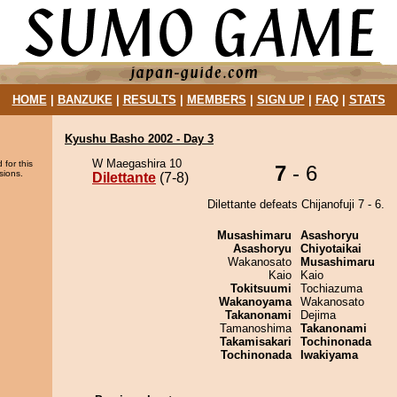
HOME
|
BANZUKE
|
RESULTS
|
MEMBERS
|
SIGN UP
|
FAQ
|
STATS
Kyushu Basho 2002 - Day 3
W Maegashira 10
 for this
7
- 6
sions.
Dilettante
(7-8)
Dilettante defeats Chijanofuji 7 - 6.
Musashimaru
Asashoryu
Asashoryu
Chiyotaikai
Wakanosato
Musashimaru
Kaio
Kaio
Tokitsuumi
Tochiazuma
Wakanoyama
Wakanosato
Takanonami
Dejima
Tamanoshima
Takanonami
Takamisakari
Tochinonada
Tochinonada
Iwakiyama